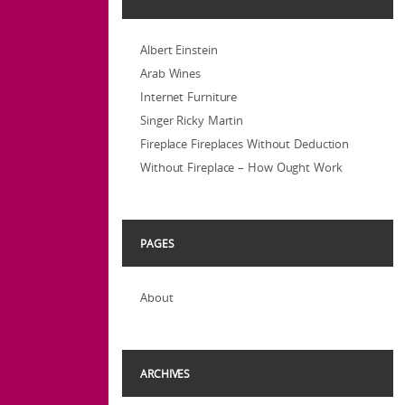
Albert Einstein
Arab Wines
Internet Furniture
Singer Ricky Martin
Fireplace Fireplaces Without Deduction
Without Fireplace – How Ought Work
PAGES
About
ARCHIVES