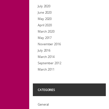
July 2020
June 2020
May 2020
April 2020
March 2020
May 2017
November 2016
July 2016
March 2014
September 2012
March 2011
CATEGORIES
General