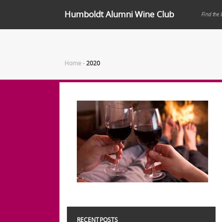
Humboldt Alumni Wine Club
Find the 
Home
-
2020
RECENT POSTS