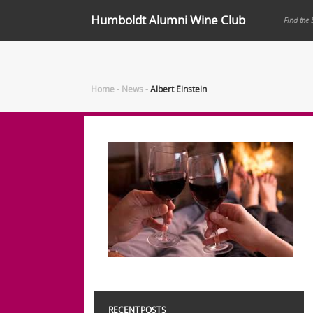
Humboldt Alumni Wine Club
Find the 
Home
-
News
-
Albert Einstein
RECENT POSTS