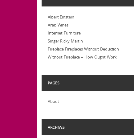
Albert Einstein
Arab Wines
Internet Furniture
Singer Ricky Martin
Fireplace Fireplaces Without Deduction
Without Fireplace – How Ought Work
PAGES
About
ARCHIVES