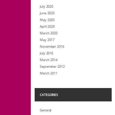
July 2020
June 2020
May 2020
April 2020
March 2020
May 2017
November 2016
July 2016
March 2014
September 2012
March 2011
CATEGORIES
General