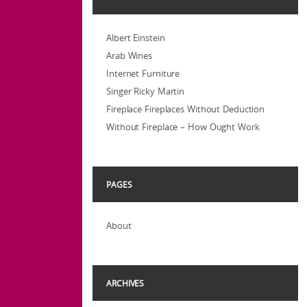
Albert Einstein
Arab Wines
Internet Furniture
Singer Ricky Martin
Fireplace Fireplaces Without Deduction
Without Fireplace – How Ought Work
PAGES
About
ARCHIVES