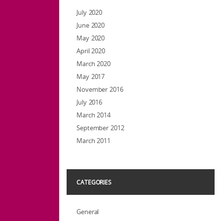
July 2020
June 2020
May 2020
April 2020
March 2020
May 2017
November 2016
July 2016
March 2014
September 2012
March 2011
CATEGORIES
General