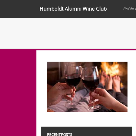
Humboldt Alumni Wine Club
Find the 
RECENT POSTS