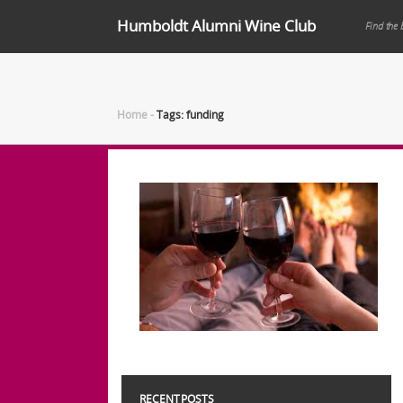
Humboldt Alumni Wine Club
Find the 
Home
-
Tags: funding
RECENT POSTS