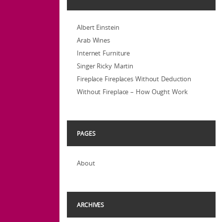
Albert Einstein
Arab Wines
Internet Furniture
Singer Ricky Martin
Fireplace Fireplaces Without Deduction
Without Fireplace – How Ought Work
PAGES
About
ARCHIVES