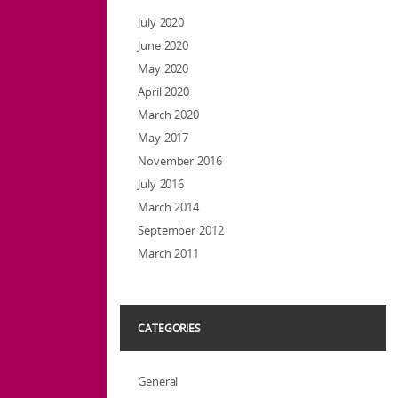
July 2020
June 2020
May 2020
April 2020
March 2020
May 2017
November 2016
July 2016
March 2014
September 2012
March 2011
CATEGORIES
General