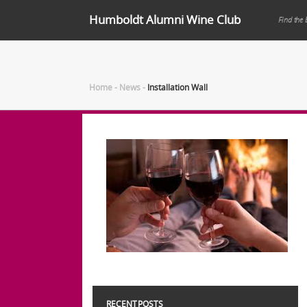
Humboldt Alumni Wine Club
Find the 
Home
-
News
-
Installation Wall
RECENT POSTS