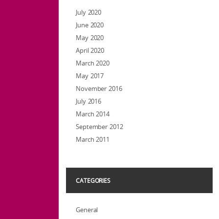
July 2020
June 2020
May 2020
April 2020
March 2020
May 2017
November 2016
July 2016
March 2014
September 2012
March 2011
CATEGORIES
General