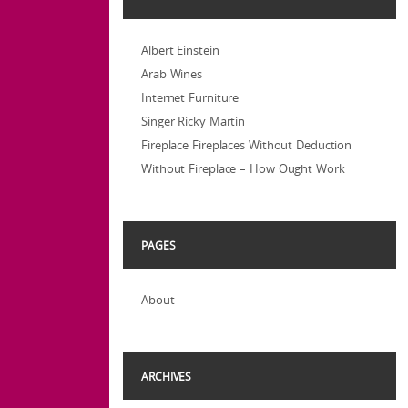
Albert Einstein
Arab Wines
Internet Furniture
Singer Ricky Martin
Fireplace Fireplaces Without Deduction
Without Fireplace – How Ought Work
PAGES
About
ARCHIVES