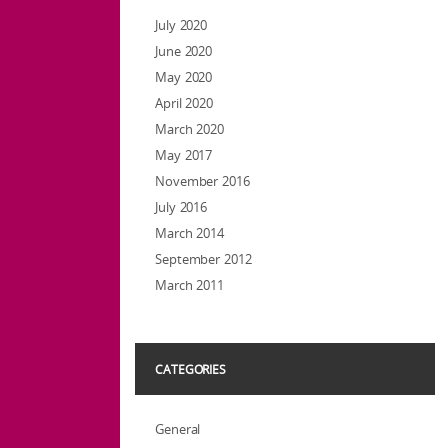
July 2020
June 2020
May 2020
April 2020
March 2020
May 2017
November 2016
July 2016
March 2014
September 2012
March 2011
CATEGORIES
General