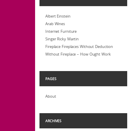
Albert Einstein
Arab Wines
Internet Furniture
Singer Ricky Martin
Fireplace Fireplaces Without Deduction
Without Fireplace – How Ought Work
PAGES
About
ARCHIVES