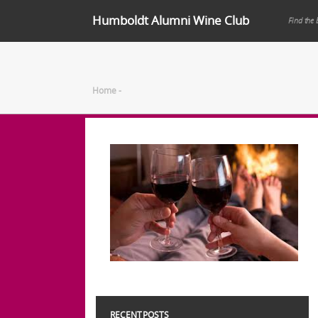
Humboldt Alumni Wine Club
Find the 
Home
-
RECENT POSTS