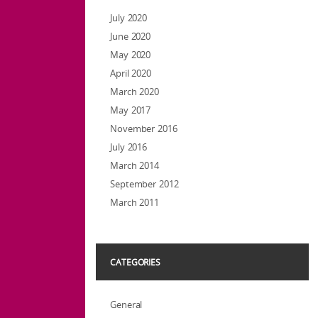
July 2020
June 2020
May 2020
April 2020
March 2020
May 2017
November 2016
July 2016
March 2014
September 2012
March 2011
CATEGORIES
General