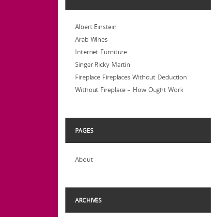
Albert Einstein
Arab Wines
Internet Furniture
Singer Ricky Martin
Fireplace Fireplaces Without Deduction
Without Fireplace – How Ought Work
PAGES
About
ARCHIVES