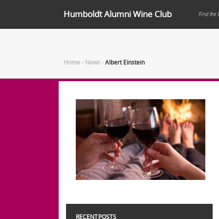
Humboldt Alumni Wine Club
Find the 
Home
-
News
-
Albert Einstein
RECENT POSTS