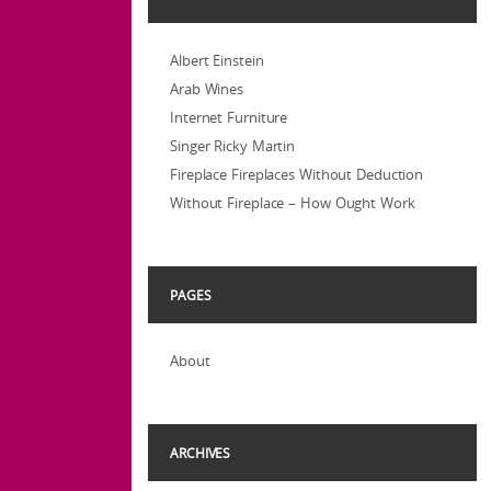
Albert Einstein
Arab Wines
Internet Furniture
Singer Ricky Martin
Fireplace Fireplaces Without Deduction
Without Fireplace – How Ought Work
PAGES
About
ARCHIVES