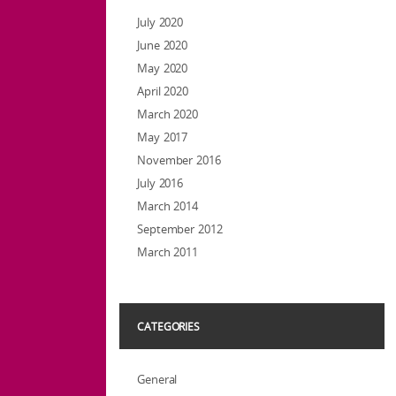
July 2020
June 2020
May 2020
April 2020
March 2020
May 2017
November 2016
July 2016
March 2014
September 2012
March 2011
CATEGORIES
General