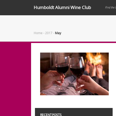
Humboldt Alumni Wine Club
Find the 
Home
-
2017
-
May
RECENT POSTS