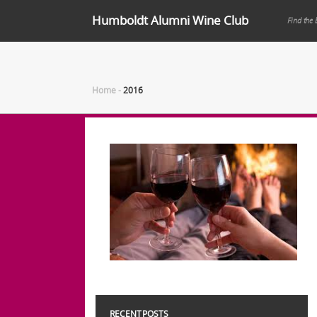
Humboldt Alumni Wine Club
Find the 
Home
-
2016
RECENT POSTS