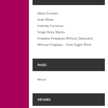
Albert Einstein
Arab Wines
Internet Furniture
Singer Ricky Martin
Fireplace Fireplaces Without Deduction
Without Fireplace – How Ought Work
PAGES
About
ARCHIVES