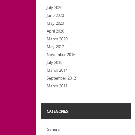
July 2020
June 2020
May 2020
April 2020
March 2020
May 2017
November 2016
July 2016
March 2014
September 2012
March 2011
CATEGORIES
General