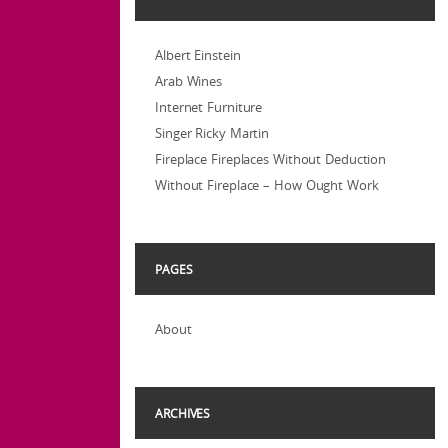
Albert Einstein
Arab Wines
Internet Furniture
Singer Ricky Martin
Fireplace Fireplaces Without Deduction
Without Fireplace – How Ought Work
PAGES
About
ARCHIVES