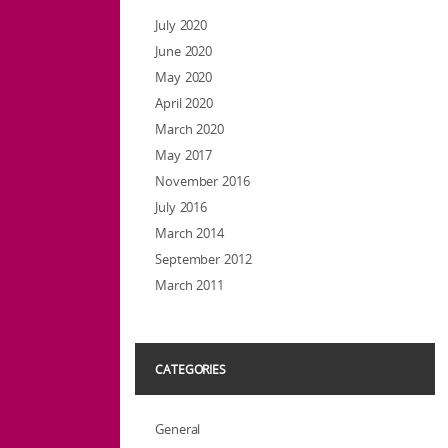
July 2020
June 2020
May 2020
April 2020
March 2020
May 2017
November 2016
July 2016
March 2014
September 2012
March 2011
CATEGORIES
General