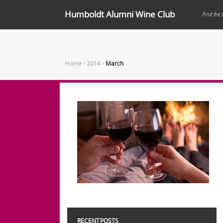
Humboldt Alumni Wine Club
Find the 
Home
-
2014
-
March
RECENT POSTS