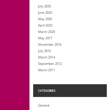
July 2020
June 2020
May 2020
April 2020
March 2020
May 2017
November 2016
July 2016
March 2014
September 2012
March 2011
CATEGORIES
General