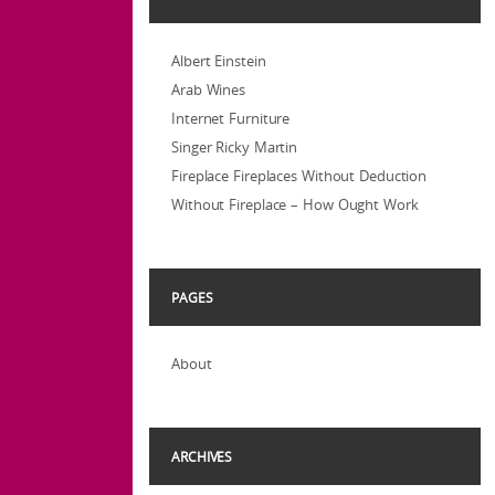
Albert Einstein
Arab Wines
Internet Furniture
Singer Ricky Martin
Fireplace Fireplaces Without Deduction
Without Fireplace – How Ought Work
PAGES
About
ARCHIVES