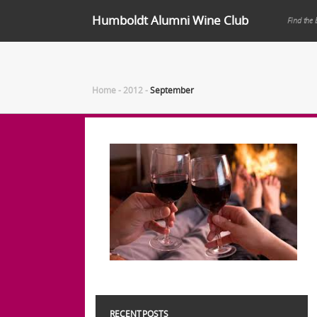
Humboldt Alumni Wine Club
Find the 
Home
-
2012
-
September
RECENT POSTS