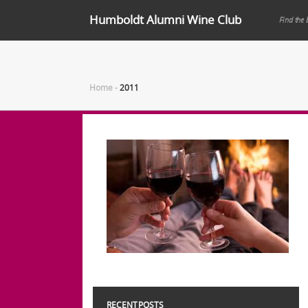
Humboldt Alumni Wine Club
Find the 
Home
-
2011
RECENT POSTS