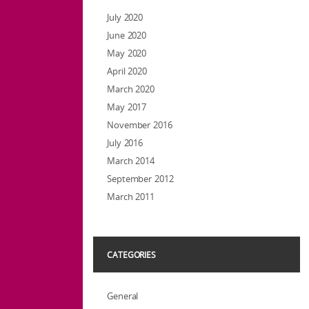
July 2020
June 2020
May 2020
April 2020
March 2020
May 2017
November 2016
July 2016
March 2014
September 2012
March 2011
CATEGORIES
General