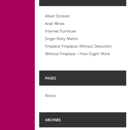
Albert Einstein
Arab Wines
Internet Furniture
Singer Ricky Martin
Fireplace Fireplaces Without Deduction
Without Fireplace – How Ought Work
PAGES
About
ARCHIVES